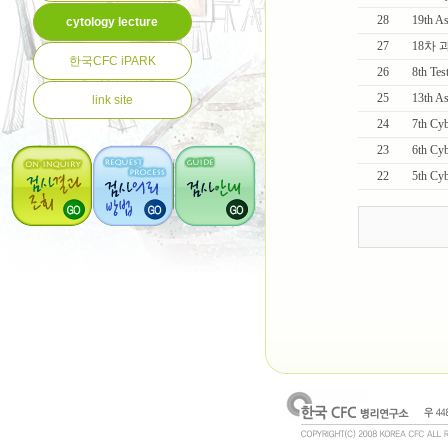
28
19th As
cytology lecture
27
18차
한국CFC iPARK
26
8th Tes
25
13th 
link site
24
7th Cybe
23
6th Cyb
22
5th C