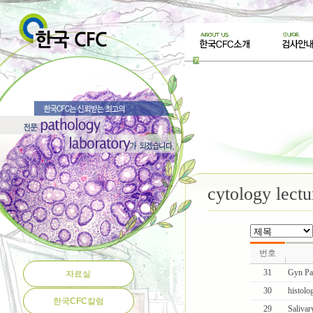
cytology lectu
번호
31
Gyn Pa
자료실
30
histolog
한국CFC칼럼
29
Salivar